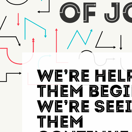
We’re hel
them begi
Thousands 
We’re see
them