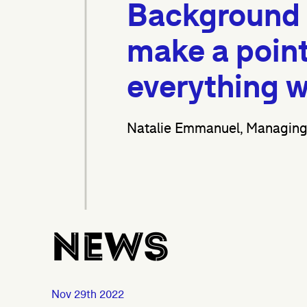
Background s
make a point 
everything w
Natalie Emmanuel, Managing 
News
Nov 29th 2022