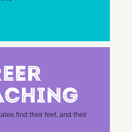
eer
aching
tes find their feet, and their