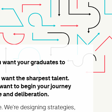
u want your graduates to
ds of Journ
 want the sharpest talent.
want to begin your journey
e and deliberation.
 We’re designing strategies,