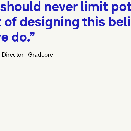
hould never limit pot
of designing this beli
e do.”
Director - Gradcore