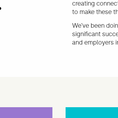
.
creating connec
to make these t
We’ve been doing
significant succ
and employers in