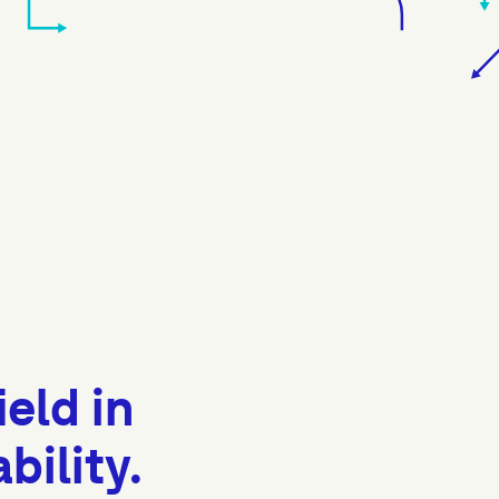
ield in
ility.