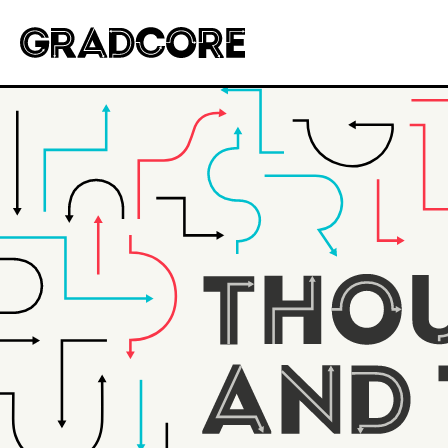
Gradcore