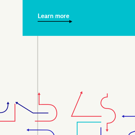
Learn more