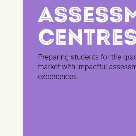
Assess
Centre
Preparing students for the gra
market with impactful assess
experiences