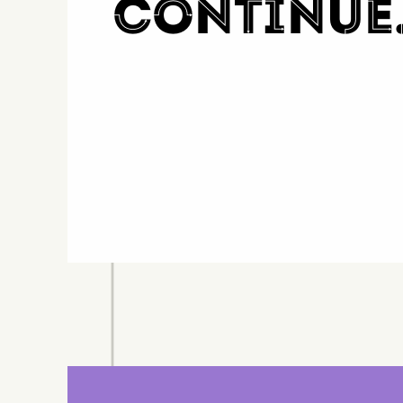
continue