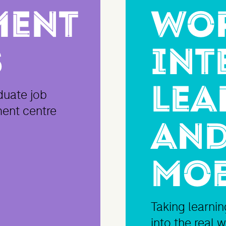
ment
Wo
s
Int
Lea
duate job
ment centre
and
Mob
Taking learni
into the real 