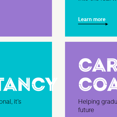
Learn more
Car
tancy
Co
nal, it’s
Helping gradua
future