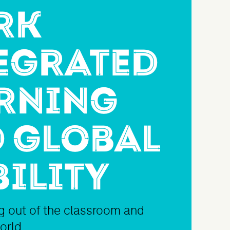
rk
egrated
rning
 Global
ility
ng out of the classroom and
world