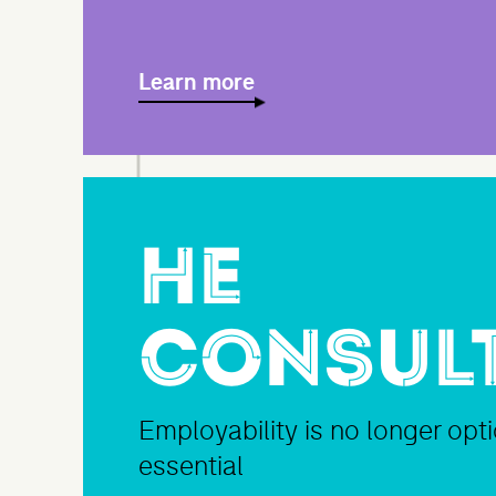
Learn more
HE
Consul
Employability is no longer optio
essential