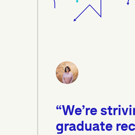
“We’re strivi
graduate rec