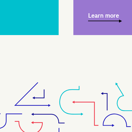
Learn more