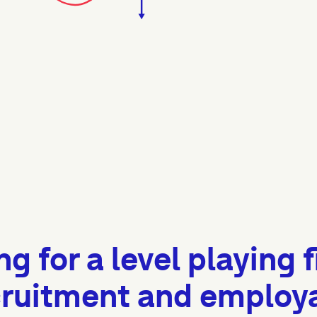
ng for a level playing f
ruitment and employab