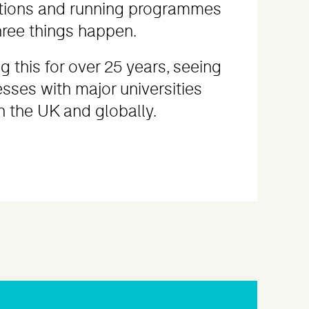
tions and running programmes
hree things happen.
 this for over 25 years, seeing
esses with major universities
 the UK and globally.