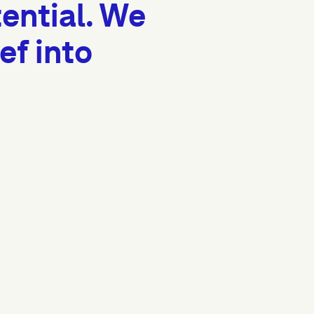
ential. We
ef into